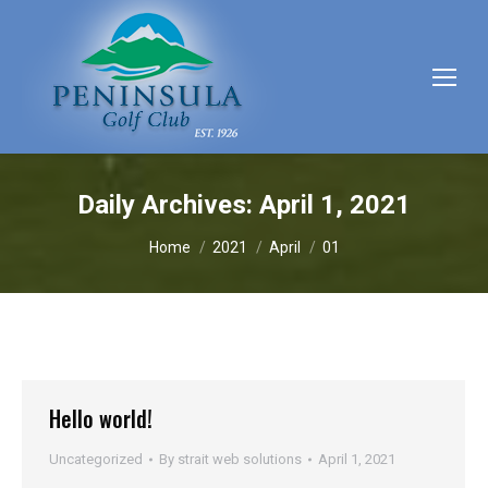
Daily Archives:
April 1, 2021
You are here:
Home
2021
April
01
Hello world!
Uncategorized
By
strait web solutions
April 1, 2021