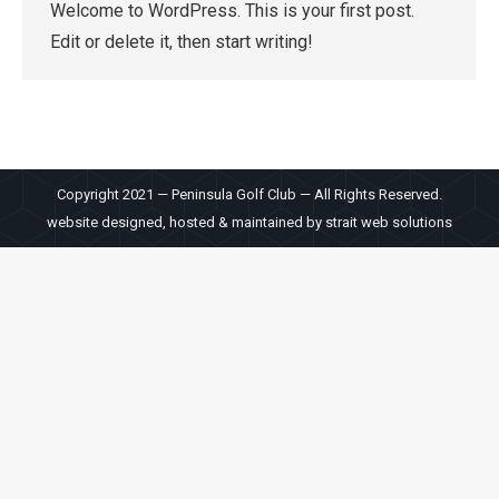
Welcome to WordPress. This is your first post.
Edit or delete it, then start writing!
Copyright 2021 — Peninsula Golf Club — All Rights Reserved.
website designed, hosted & maintained by
strait web solutions