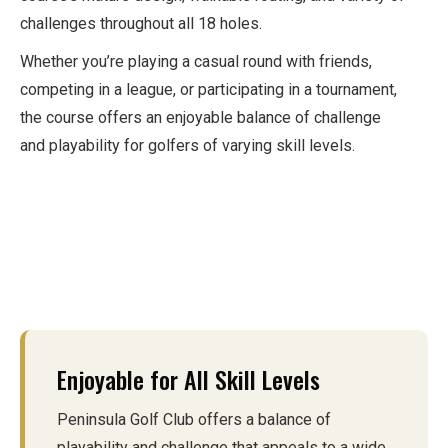
challenges throughout all 18 holes.
Whether you’re playing a casual round with friends,
competing in a league, or participating in a tournament,
the course offers an enjoyable balance of challenge
and playability for golfers of varying skill levels.
Enjoyable for All Skill Levels
Peninsula Golf Club offers a balance of
playability and challenge that appeals to a wide