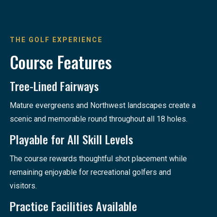
THE GOLF EXPERIENCE
Course Features
Tree-Lined Fairways
Mature evergreens and Northwest landscapes create a
scenic and memorable round throughout all 18 holes.
Playable for All Skill Levels
The course rewards thoughtful shot placement while
remaining enjoyable for recreational golfers and
visitors.
Practice Facilities Available