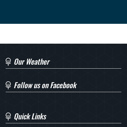
Our Weather
Follow us on Facebook
Quick Links