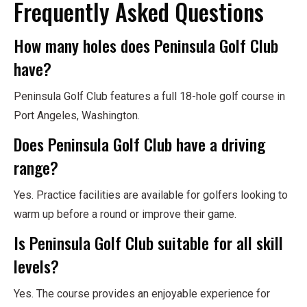
Frequently Asked Questions
How many holes does Peninsula Golf Club
have?
Peninsula Golf Club features a full 18-hole golf course in
Port Angeles, Washington.
Does Peninsula Golf Club have a driving
range?
Yes. Practice facilities are available for golfers looking to
warm up before a round or improve their game.
Is Peninsula Golf Club suitable for all skill
levels?
Yes. The course provides an enjoyable experience for