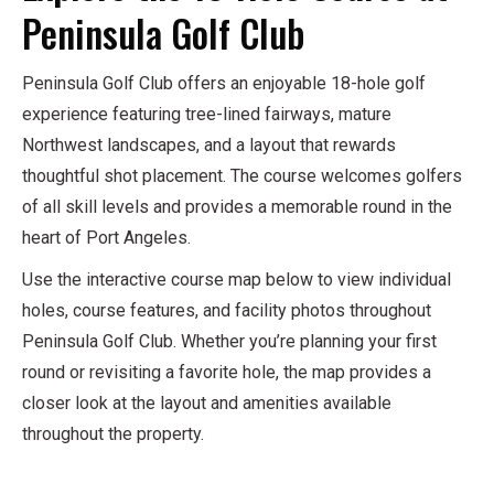
Peninsula Golf Club
Peninsula Golf Club offers an enjoyable 18-hole golf
experience featuring tree-lined fairways, mature
Northwest landscapes, and a layout that rewards
thoughtful shot placement. The course welcomes golfers
of all skill levels and provides a memorable round in the
heart of Port Angeles.
Use the interactive course map below to view individual
holes, course features, and facility photos throughout
Peninsula Golf Club. Whether you’re planning your first
round or revisiting a favorite hole, the map provides a
closer look at the layout and amenities available
throughout the property.