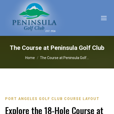
The Course at Peninsula Golf Club
You are here:
Home
The Course at Peninsula Golf…
PORT ANGELES GOLF CLUB COURSE LAYOUT
Explore the 18-Hole Course at