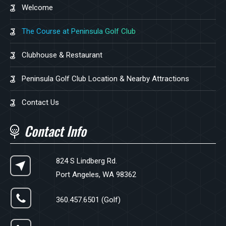
Welcome
The Course at Peninsula Golf Club
Clubhouse & Restaurant
Peninsula Golf Club Location & Nearby Attractions
Contact Us
Contact Info
824 S Lindberg Rd.
Port Angeles, WA 98362
360.457.6501 (Golf)