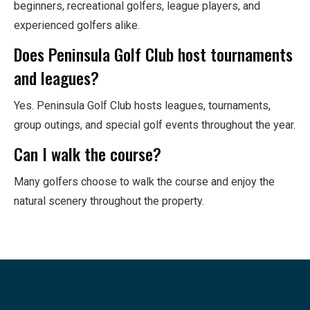
beginners, recreational golfers, league players, and
experienced golfers alike.
Does Peninsula Golf Club host tournaments
and leagues?
Yes. Peninsula Golf Club hosts leagues, tournaments,
group outings, and special golf events throughout the year.
Can I walk the course?
Many golfers choose to walk the course and enjoy the
natural scenery throughout the property.