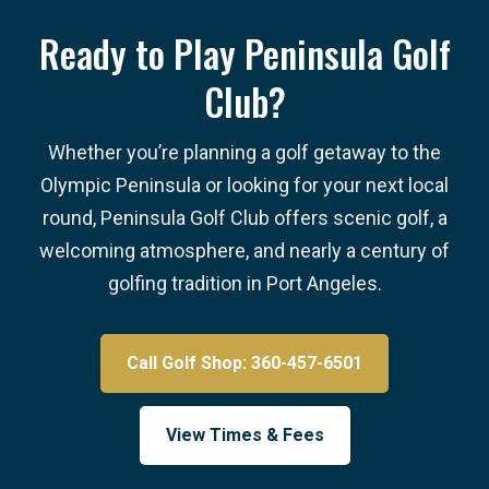
Ready to Play Peninsula Golf
Club?
Whether you’re planning a golf getaway to the
Olympic Peninsula or looking for your next local
round, Peninsula Golf Club offers scenic golf, a
welcoming atmosphere, and nearly a century of
golfing tradition in Port Angeles.
Call Golf Shop: 360-457-6501
View Times & Fees