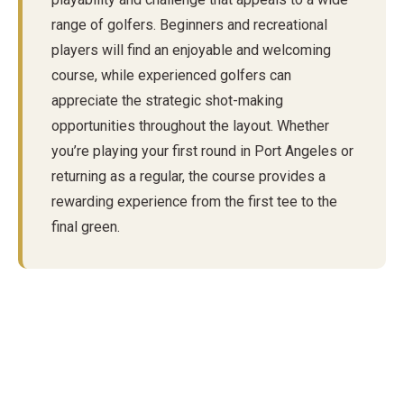
range of golfers. Beginners and recreational
players will find an enjoyable and welcoming
course, while experienced golfers can
appreciate the strategic shot-making
opportunities throughout the layout. Whether
you’re playing your first round in Port Angeles or
returning as a regular, the course provides a
rewarding experience from the first tee to the
final green.