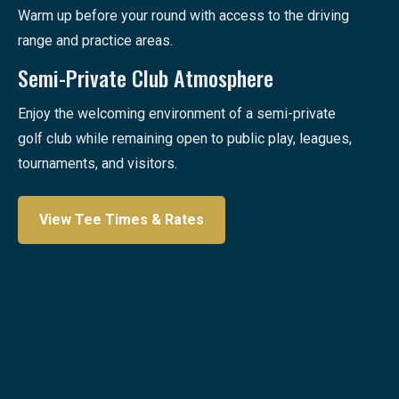
Warm up before your round with access to the driving
range and practice areas.
Semi-Private Club Atmosphere
Enjoy the welcoming environment of a semi-private
golf club while remaining open to public play, leagues,
tournaments, and visitors.
View Tee Times & Rates