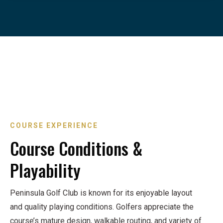
COURSE EXPERIENCE
Course Conditions &
Playability
Peninsula Golf Club is known for its enjoyable layout
and quality playing conditions. Golfers appreciate the
course’s mature design, walkable routing, and variety of