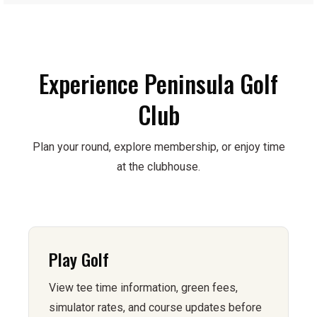
Experience Peninsula Golf
Club
Plan your round, explore membership, or enjoy time
at the clubhouse.
Play Golf
View tee time information, green fees,
simulator rates, and course updates before