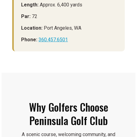
Length:
Approx. 6,400 yards
Par:
72
Location:
Port Angeles, WA
Phone:
360.457.6501
Why Golfers Choose
Peninsula Golf Club
A scenic course, welcoming community, and