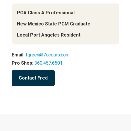
PGA Class A Professional
New Mexico State PGM Graduate
Local Port Angeles Resident
Email:
fgreen@7cedars.com
Pro Shop:
360.457.6501
Contact Fred