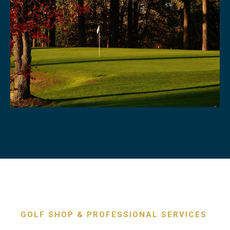
GOLF SHOP & PROFESSIONAL SERVICES