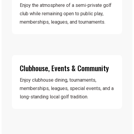
Enjoy the atmosphere of a semi-private golf
club while remaining open to public play,
memberships, leagues, and tournaments.
Clubhouse, Events & Community
Enjoy clubhouse dining, tournaments,
memberships, leagues, special events, and a
long-standing local golf tradition.