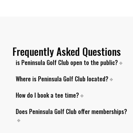
Frequently Asked Questions
is Peninsula Golf Club open to the public?
Where is Peninsula Golf Club located?
How do I book a tee time?
Does Peninsula Golf Club offer memberships?