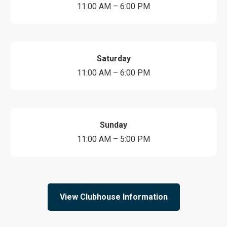
11:00 AM – 6:00 PM
Saturday
11:00 AM – 6:00 PM
Sunday
11:00 AM – 5:00 PM
View Clubhouse Information