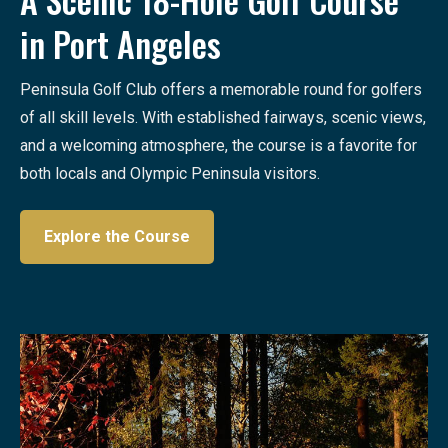
in Port Angeles
Peninsula Golf Club offers a memorable round for golfers
of all skill levels. With established fairways, scenic views,
and a welcoming atmosphere, the course is a favorite for
both locals and Olympic Peninsula visitors.
Explore the Course