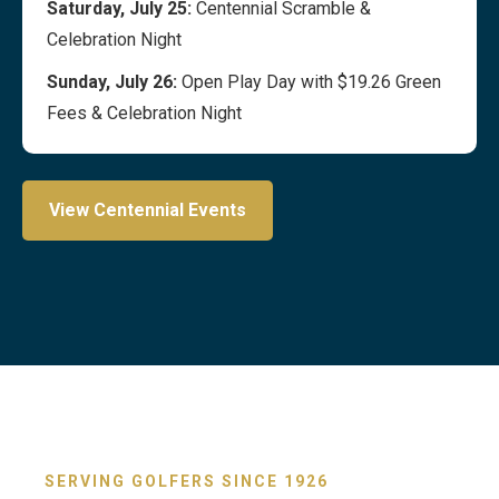
Saturday, July 25:
Centennial Scramble &
Celebration Night
Sunday, July 26:
Open Play Day with $19.26 Green
Fees & Celebration Night
View Centennial Events
SERVING GOLFERS SINCE 1926