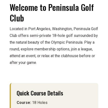
Welcome to Peninsula Golf
Club
Located in Port Angeles, Washington, Peninsula Golf
Club offers semi-private 18-hole golf surrounded by
the natural beauty of the Olympic Peninsula. Play a
round, explore membership options, join a league,
attend an event, or relax at the clubhouse before or
after your game.
Quick Course Details
Course:
18 Holes