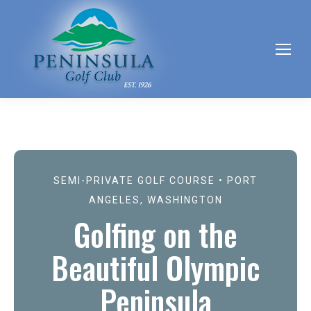
SEMI-PRIVATE GOLF COURSE • PORT
ANGELES, WASHINGTON
Golfing on the
Beautiful Olympic
Peninsula