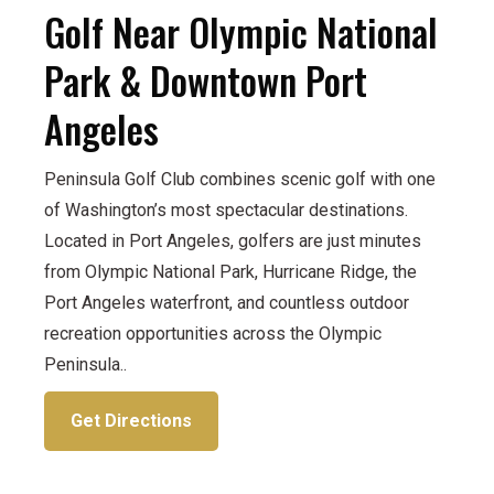
Golf Near Olympic National
Park & Downtown Port
Angeles
Peninsula Golf Club combines scenic golf with one
of Washington’s most spectacular destinations.
Located in Port Angeles, golfers are just minutes
from Olympic National Park, Hurricane Ridge, the
Port Angeles waterfront, and countless outdoor
recreation opportunities across the Olympic
Peninsula..
Get Directions