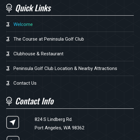
Quick Links
Welcome
The Course at Peninsula Golf Club
Clubhouse & Restaurant
Peninsula Golf Club Location & Nearby Attractions
Contact Us
Contact Info
824 S Lindberg Rd.
Port Angeles, WA 98362