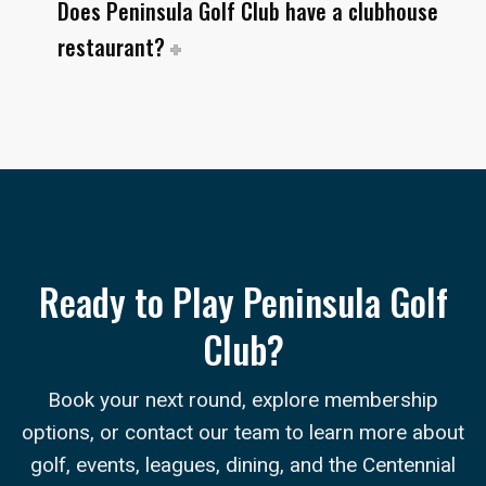
Does Peninsula Golf Club have a clubhouse
restaurant?
Ready to Play Peninsula Golf
Club?
Book your next round, explore membership
options, or contact our team to learn more about
golf, events, leagues, dining, and the Centennial