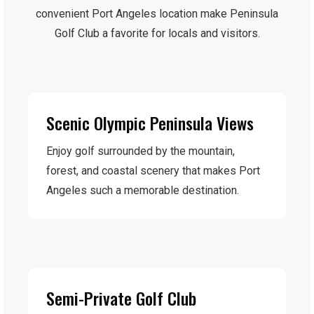
convenient Port Angeles location make Peninsula
Golf Club a favorite for locals and visitors.
Scenic Olympic Peninsula Views
Enjoy golf surrounded by the mountain,
forest, and coastal scenery that makes Port
Angeles such a memorable destination.
Semi-Private Golf Club