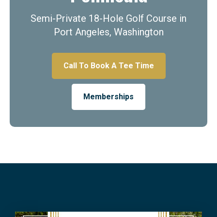
Semi-Private 18-Hole Golf Course in
Port Angeles, Washington
Call To Book A Tee Time
Memberships