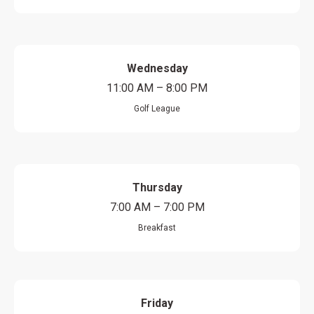
Wednesday
11:00 AM – 8:00 PM
Golf League
Thursday
7:00 AM – 7:00 PM
Breakfast
Friday