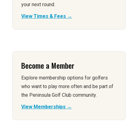
your next round.
View Times & Fees →
Become a Member
Explore membership options for golfers
who want to play more often and be part of
the Peninsula Golf Club community.
View Memberships →