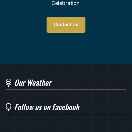
Celebration.
Contact Us
Our Weather
Follow us on Facebook