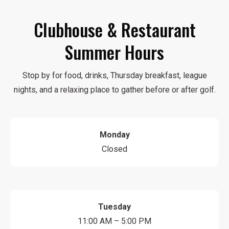
Clubhouse & Restaurant
Summer Hours
Stop by for food, drinks, Thursday breakfast, league
nights, and a relaxing place to gather before or after golf.
Monday
Closed
Tuesday
11:00 AM – 5:00 PM