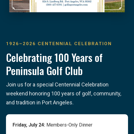
1926–2026 CENTENNIAL CELEBRATION
Celebrating 100 Years of
Peninsula Golf Club
Join us for a special Centennial Celebration
weekend honoring 100 years of golf, community,
and tradition in Port Angeles.
Friday, July 24:
Members-Only Dinner