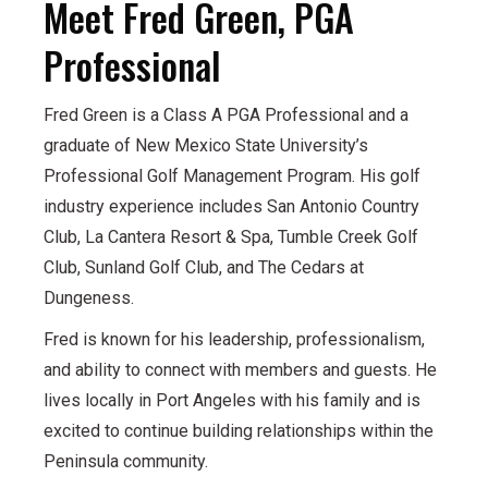
Meet Fred Green, PGA
Professional
Fred Green is a Class A PGA Professional and a
graduate of New Mexico State University’s
Professional Golf Management Program. His golf
industry experience includes San Antonio Country
Club, La Cantera Resort & Spa, Tumble Creek Golf
Club, Sunland Golf Club, and The Cedars at
Dungeness.
Fred is known for his leadership, professionalism,
and ability to connect with members and guests. He
lives locally in Port Angeles with his family and is
excited to continue building relationships within the
Peninsula community.