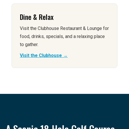
Dine & Relax
Visit the Clubhouse Restaurant & Lounge for
food, drinks, specials, and a relaxing place
to gather.
Visit the Clubhouse →
A Scenic 18-Hole Golf Course